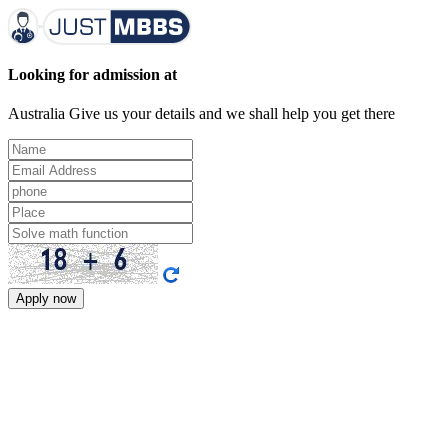
Looking for admission at
Australia
Give us your details and we shall help you get there