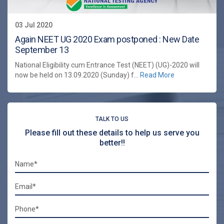
03 Jul 2020
Again NEET UG 2020 Exam postponed : New Date
September 13
National Eligibility cum Entrance Test (NEET) (UG)-2020 will
now be held on 13.09.2020 (Sunday) f...
Read More
TALK TO US
Please fill out these details to help us serve you
better!!