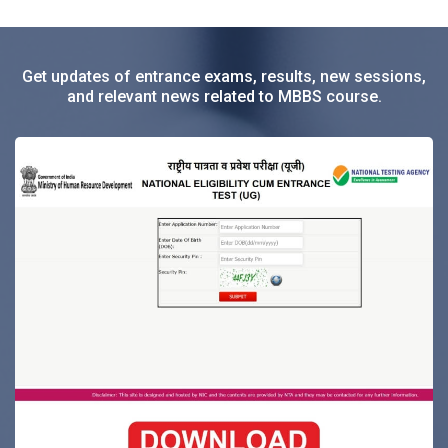
Get updates of entrance exams, results, new sessions,
and relevant news related to MBBS course.