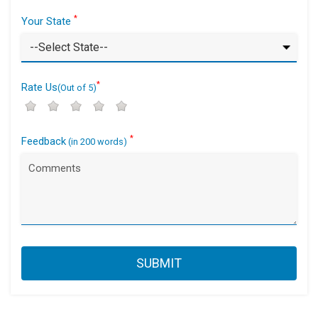
*
Your State
*
Rate Us
(Out of 5)
*
Feedback
(in 200 words)