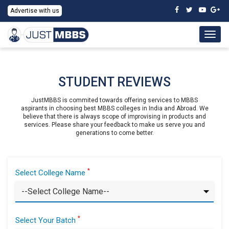
Advertise with us
Togg
navig
STUDENT REVIEWS
JustMBBS is commited towards offering services to MBBS
aspirants in choosing best MBBS colleges in India and Abroad. We
believe that there is always scope of improvising in products and
services. Please share your feedback to make us serve you and
generations to come better.
*
Select College Name
*
Select Your Batch