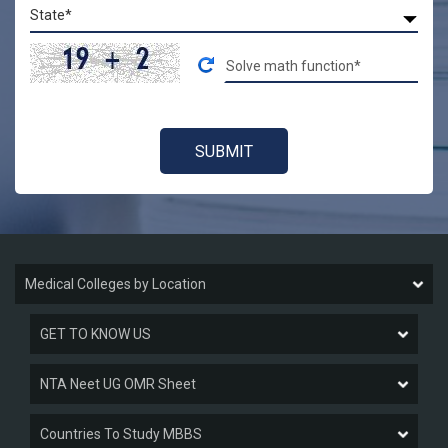
Medical Colleges by Location
GET TO KNOW US
NTA Neet UG OMR Sheet
Countries To Study MBBS