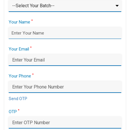
*
Your Name
*
Your Email
*
Your Phone
Send OTP
*
OTP