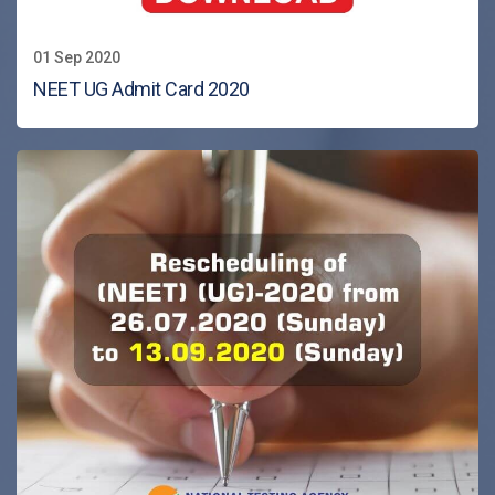
01 Sep 2020
NEET UG Admit Card 2020