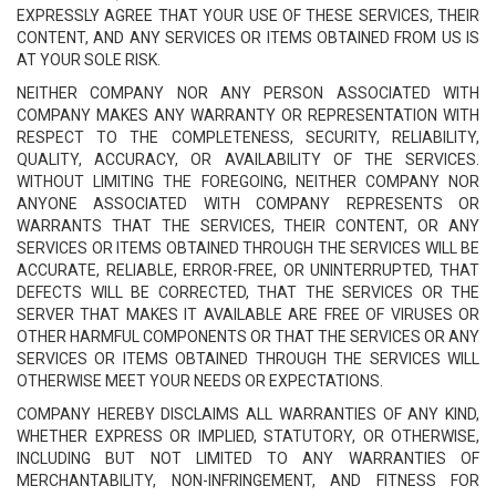
EXPRESSLY AGREE THAT YOUR USE OF THESE SERVICES, THEIR
CONTENT, AND ANY SERVICES OR ITEMS OBTAINED FROM US IS
AT YOUR SOLE RISK.
NEITHER COMPANY NOR ANY PERSON ASSOCIATED WITH
COMPANY MAKES ANY WARRANTY OR REPRESENTATION WITH
RESPECT TO THE COMPLETENESS, SECURITY, RELIABILITY,
QUALITY, ACCURACY, OR AVAILABILITY OF THE SERVICES.
WITHOUT LIMITING THE FOREGOING, NEITHER COMPANY NOR
ANYONE ASSOCIATED WITH COMPANY REPRESENTS OR
WARRANTS THAT THE SERVICES, THEIR CONTENT, OR ANY
SERVICES OR ITEMS OBTAINED THROUGH THE SERVICES WILL BE
ACCURATE, RELIABLE, ERROR-FREE, OR UNINTERRUPTED, THAT
DEFECTS WILL BE CORRECTED, THAT THE SERVICES OR THE
SERVER THAT MAKES IT AVAILABLE ARE FREE OF VIRUSES OR
OTHER HARMFUL COMPONENTS OR THAT THE SERVICES OR ANY
SERVICES OR ITEMS OBTAINED THROUGH THE SERVICES WILL
OTHERWISE MEET YOUR NEEDS OR EXPECTATIONS.
COMPANY HEREBY DISCLAIMS ALL WARRANTIES OF ANY KIND,
WHETHER EXPRESS OR IMPLIED, STATUTORY, OR OTHERWISE,
INCLUDING BUT NOT LIMITED TO ANY WARRANTIES OF
MERCHANTABILITY, NON-INFRINGEMENT, AND FITNESS FOR