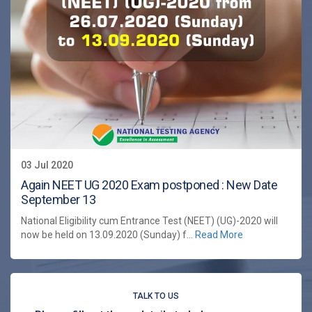
03 Jul 2020
Again NEET UG 2020 Exam postponed : New Date
September 13
National Eligibility cum Entrance Test (NEET) (UG)-2020 will
now be held on 13.09.2020 (Sunday) f...
Read More
TALK TO US