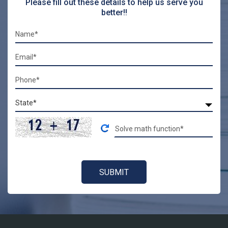
Please fill out these details to help us serve you
better!!