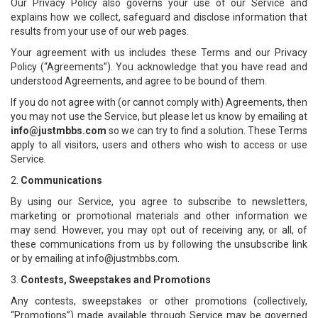
Our Privacy Policy also governs your use of our Service and
explains how we collect, safeguard and disclose information that
results from your use of our web pages.
Your agreement with us includes these Terms and our Privacy
Policy (“Agreements”). You acknowledge that you have read and
understood Agreements, and agree to be bound of them.
If you do not agree with (or cannot comply with) Agreements, then
you may not use the Service, but please let us know by emailing at
info@justmbbs.com
so we can try to find a solution. These Terms
apply to all visitors, users and others who wish to access or use
Service.
2.
Communications
By using our Service, you agree to subscribe to newsletters,
marketing or promotional materials and other information we
may send. However, you may opt out of receiving any, or all, of
these communications from us by following the unsubscribe link
or by emailing at info@justmbbs.com.
3.
Contests, Sweepstakes and Promotions
Any contests, sweepstakes or other promotions (collectively,
“Promotions”) made available through Service may be governed