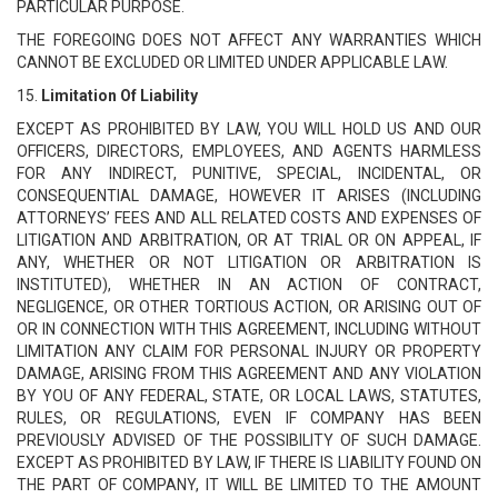
PARTICULAR PURPOSE.
THE FOREGOING DOES NOT AFFECT ANY WARRANTIES WHICH
CANNOT BE EXCLUDED OR LIMITED UNDER APPLICABLE LAW.
15.
Limitation Of Liability
EXCEPT AS PROHIBITED BY LAW, YOU WILL HOLD US AND OUR
OFFICERS, DIRECTORS, EMPLOYEES, AND AGENTS HARMLESS
FOR ANY INDIRECT, PUNITIVE, SPECIAL, INCIDENTAL, OR
CONSEQUENTIAL DAMAGE, HOWEVER IT ARISES (INCLUDING
ATTORNEYS’ FEES AND ALL RELATED COSTS AND EXPENSES OF
LITIGATION AND ARBITRATION, OR AT TRIAL OR ON APPEAL, IF
ANY, WHETHER OR NOT LITIGATION OR ARBITRATION IS
INSTITUTED), WHETHER IN AN ACTION OF CONTRACT,
NEGLIGENCE, OR OTHER TORTIOUS ACTION, OR ARISING OUT OF
OR IN CONNECTION WITH THIS AGREEMENT, INCLUDING WITHOUT
LIMITATION ANY CLAIM FOR PERSONAL INJURY OR PROPERTY
DAMAGE, ARISING FROM THIS AGREEMENT AND ANY VIOLATION
BY YOU OF ANY FEDERAL, STATE, OR LOCAL LAWS, STATUTES,
RULES, OR REGULATIONS, EVEN IF COMPANY HAS BEEN
PREVIOUSLY ADVISED OF THE POSSIBILITY OF SUCH DAMAGE.
EXCEPT AS PROHIBITED BY LAW, IF THERE IS LIABILITY FOUND ON
THE PART OF COMPANY, IT WILL BE LIMITED TO THE AMOUNT