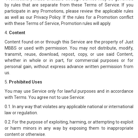
by rules that are separate from these Terms of Service. If you
participate in any Promotions, please review the applicable rules
as well as our Privacy Policy. If the rules for a Promotion conflict
with these Terms of Service, Promotion rules will apply.
4.
Content
Content found on or through this Service are the property of Just
MBBS or used with permission. You may not distribute, modify,
transmit, reuse, download, repost, copy, or use said Content,
whether in whole or in part, for commercial purposes or for
personal gain, without express advance written permission from
us.
5.
Prohibited Uses
You may use Service only for lawful purposes and in accordance
with Terms. You agree not to use Service:
0.1. In any way that violates any applicable national or international
law or regulation.
0.2. For the purpose of exploiting, harming, or attempting to exploit
or harm minors in any way by exposing them to inappropriate
content or otherwise.