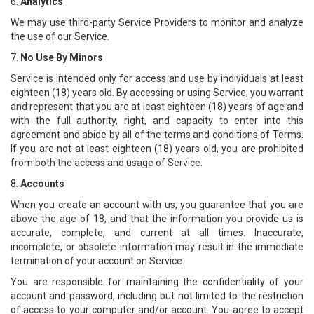
6.
Analytics
We may use third-party Service Providers to monitor and analyze
the use of our Service.
7.
No Use By Minors
Service is intended only for access and use by individuals at least
eighteen (18) years old. By accessing or using Service, you warrant
and represent that you are at least eighteen (18) years of age and
with the full authority, right, and capacity to enter into this
agreement and abide by all of the terms and conditions of Terms.
If you are not at least eighteen (18) years old, you are prohibited
from both the access and usage of Service.
8.
Accounts
When you create an account with us, you guarantee that you are
above the age of 18, and that the information you provide us is
accurate, complete, and current at all times. Inaccurate,
incomplete, or obsolete information may result in the immediate
termination of your account on Service.
You are responsible for maintaining the confidentiality of your
account and password, including but not limited to the restriction
of access to your computer and/or account. You agree to accept