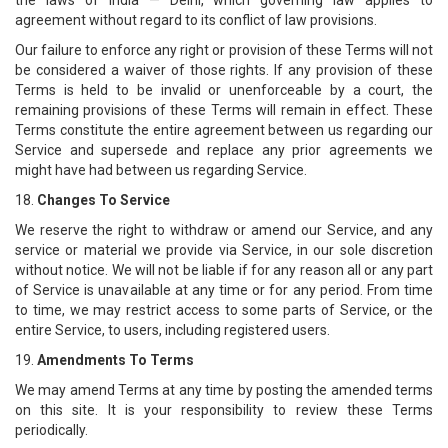
the laws of India — Delhi, which governing law applies to
agreement without regard to its conflict of law provisions.
Our failure to enforce any right or provision of these Terms will not
be considered a waiver of those rights. If any provision of these
Terms is held to be invalid or unenforceable by a court, the
remaining provisions of these Terms will remain in effect. These
Terms constitute the entire agreement between us regarding our
Service and supersede and replace any prior agreements we
might have had between us regarding Service.
18.
Changes To Service
We reserve the right to withdraw or amend our Service, and any
service or material we provide via Service, in our sole discretion
without notice. We will not be liable if for any reason all or any part
of Service is unavailable at any time or for any period. From time
to time, we may restrict access to some parts of Service, or the
entire Service, to users, including registered users.
19.
Amendments To Terms
We may amend Terms at any time by posting the amended terms
on this site. It is your responsibility to review these Terms
periodically.