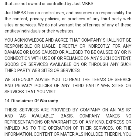
that are not owned or controlled by Just MBBS.
Just MBBS has no control over, and assumes no responsibility for
the content, privacy policies, or practices of any third party web
sites or services. We do not warrant the offerings of any of these
entities/individuals or their websites.
YOU ACKNOWLEDGE AND AGREE THAT COMPANY SHALL NOT BE
RESPONSIBLE OR LIABLE, DIRECTLY OR INDIRECTLY, FOR ANY
DAMAGE OR LOSS CAUSED OR ALLEGED TO BE CAUSED BY OR IN
CONNECTION WITH USE OF OR RELIANCE ON ANY SUCH CONTENT,
GOODS OR SERVICES AVAILABLE ON OR THROUGH ANY SUCH
THIRD PARTY WEB SITES OR SERVICES.
WE STRONGLY ADVISE YOU TO READ THE TERMS OF SERVICE
AND PRIVACY POLICIES OF ANY THIRD PARTY WEB SITES OR
SERVICES THAT YOU VISIT.
14.
Disclaimer Of Warranty
THESE SERVICES ARE PROVIDED BY COMPANY ON AN “AS IS”
AND “AS AVAILABLE” BASIS. COMPANY MAKES NO
REPRESENTATIONS OR WARRANTIES OF ANY KIND, EXPRESS OR
IMPLIED, AS TO THE OPERATION OF THEIR SERVICES, OR THE
INFORMATION, CONTENT OR MATERIALS INCLUDED THEREIN. YOU