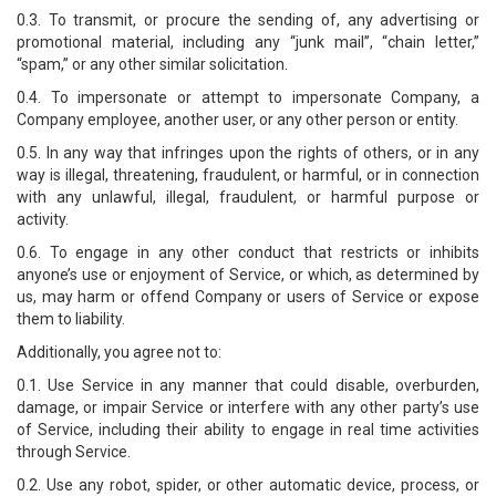
0.3. To transmit, or procure the sending of, any advertising or
promotional material, including any “junk mail”, “chain letter,”
“spam,” or any other similar solicitation.
0.4. To impersonate or attempt to impersonate Company, a
Company employee, another user, or any other person or entity.
0.5. In any way that infringes upon the rights of others, or in any
way is illegal, threatening, fraudulent, or harmful, or in connection
with any unlawful, illegal, fraudulent, or harmful purpose or
activity.
0.6. To engage in any other conduct that restricts or inhibits
anyone’s use or enjoyment of Service, or which, as determined by
us, may harm or offend Company or users of Service or expose
them to liability.
Additionally, you agree not to:
0.1. Use Service in any manner that could disable, overburden,
damage, or impair Service or interfere with any other party’s use
of Service, including their ability to engage in real time activities
through Service.
0.2. Use any robot, spider, or other automatic device, process, or