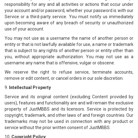
responsibility for any and all activities or actions that occur under
your account and/or password, whether your password is with our
Service or a third-party service. You must notify us immediately
upon becoming aware of any breach of security or unauthorized
use of your account.
You may not use as a username the name of another person or
entity or that is not lawfully available for use, a name or trademark
that is subject to any rights of another person or entity other than
you, without appropriate authorization. You may not use as a
username any name that is offensive, vulgar or obscene.
We reserve the right to refuse service, terminate accounts,
remove or edit content, or cancel orders in our sole discretion.
9.
Intellectual Property
Service and its original content (excluding Content provided by
users), features and functionality are and will remain the exclusive
property of JustMBBS and its licensors. Service is protected by
copyright, trademark, and other laws of and foreign countries. Our
trademarks may not be used in connection with any product or
service without the prior written consent of JustMBBS.
10.
Copyright Policy