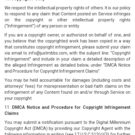
We respect the intellectual property rights of others. It is our policy
to respond to any claim that Content posted on Service infringes
on the copyright or other intellectual property rights
(“Infringement”) of any person or entity.
If you are a copyright owner, or authorized on behalf of one, and
you believe that the copyrighted work has been copied in a way
that constitutes copyright infringement, please submit your claim
via email to info@justmbbs.com, with the subject line: “Copyright
Infringement” and include in your claim a detailed description of
the alleged Infringement as detailed below, under “DMCA Notice
and Procedure for Copyright Infringement Claims”
You may be held accountable for damages (including costs and
attorneys’ fees) for misrepresentation or bad-faith claims on the
infringement of any Content found on and/or through Service on
your copyright.
11.
DMCA Notice and Procedure for Copyright Infringement
Claims
You may submit a notification pursuant to the Digital Millennium
Copyright Act (DMCA) by providing our Copyright Agent with the
following information in writing (see 17 U.S.C 512(c)(3) for further