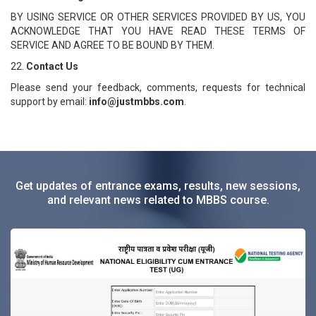
BY USING SERVICE OR OTHER SERVICES PROVIDED BY US, YOU
ACKNOWLEDGE THAT YOU HAVE READ THESE TERMS OF
SERVICE AND AGREE TO BE BOUND BY THEM.
22.
Contact Us
Please send your feedback, comments, requests for technical
support by email:
info@justmbbs.com
.
Get updates of entrance exams, results, new sessions,
and relevant news related to MBBS course.