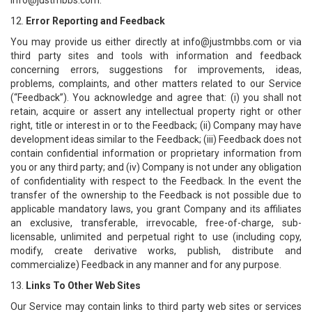
info@justmbbs.com.
12.
Error Reporting and Feedback
You may provide us either directly at info@justmbbs.com or via
third party sites and tools with information and feedback
concerning errors, suggestions for improvements, ideas,
problems, complaints, and other matters related to our Service
(“Feedback”). You acknowledge and agree that: (i) you shall not
retain, acquire or assert any intellectual property right or other
right, title or interest in or to the Feedback; (ii) Company may have
development ideas similar to the Feedback; (iii) Feedback does not
contain confidential information or proprietary information from
you or any third party; and (iv) Company is not under any obligation
of confidentiality with respect to the Feedback. In the event the
transfer of the ownership to the Feedback is not possible due to
applicable mandatory laws, you grant Company and its affiliates
an exclusive, transferable, irrevocable, free-of-charge, sub-
licensable, unlimited and perpetual right to use (including copy,
modify, create derivative works, publish, distribute and
commercialize) Feedback in any manner and for any purpose.
13.
Links To Other Web Sites
Our Service may contain links to third party web sites or services