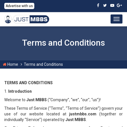
Advertise with us
Togg
navig
Terms and Conditions
Home
Terms and Conditions
TERMS AND CONDITIONS
1.
Introduction
Welcome to
Just MBBS
(“Company”, “we”, “our”, “us”)!
These Terms of Service (“Terms”, “Terms of Service”) govern your
use of our website located at
justmbbs.com
(together or
individually “Service”) operated by
Just MBBS
.