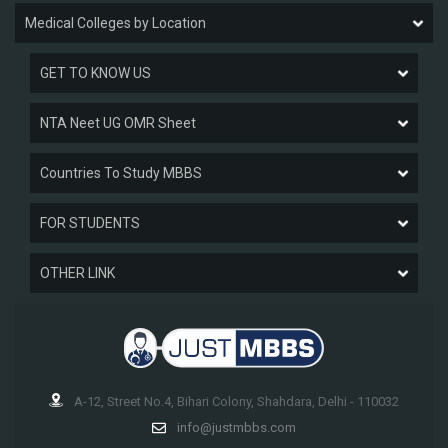
Medical Colleges by Location
GET TO KNOW US
NTA Neet UG OMR Sheet
Countries To Study MBBS
FOR STUDENTS
OTHER LINK
A-12, Street No.4, Bihari Colony, Shahdara, Delhi - 110032
info@justmbbs.com