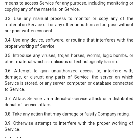
means to access Service for any purpose, including monitoring or
copying any of the material on Service.
0.3. Use any manual process to monitor or copy any of the
material on Service or for any other unauthorized purpose without
our prior written consent.
0.4. Use any device, software, or routine that interferes with the
proper working of Service.
0.5. Introduce any viruses, trojan horses, worms, logic bombs, or
other material which is malicious or technologically harmful.
0.6. Attempt to gain unauthorized access to, interfere with,
damage, or disrupt any parts of Service, the server on which
Service is stored, or any server, computer, or database connected
to Service.
0.7. Attack Service via a denial-of-service attack or a distributed
denial-of-service attack.
0.8. Take any action that may damage or falsify Company rating.
0.9. Otherwise attempt to interfere with the proper working of
Service.