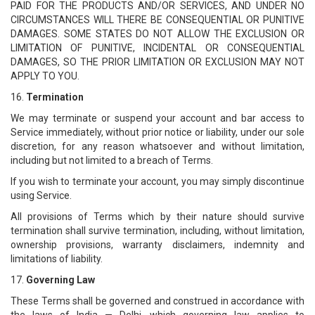
PAID FOR THE PRODUCTS AND/OR SERVICES, AND UNDER NO
CIRCUMSTANCES WILL THERE BE CONSEQUENTIAL OR PUNITIVE
DAMAGES. SOME STATES DO NOT ALLOW THE EXCLUSION OR
LIMITATION OF PUNITIVE, INCIDENTAL OR CONSEQUENTIAL
DAMAGES, SO THE PRIOR LIMITATION OR EXCLUSION MAY NOT
APPLY TO YOU.
16.
Termination
We may terminate or suspend your account and bar access to
Service immediately, without prior notice or liability, under our sole
discretion, for any reason whatsoever and without limitation,
including but not limited to a breach of Terms.
If you wish to terminate your account, you may simply discontinue
using Service.
All provisions of Terms which by their nature should survive
termination shall survive termination, including, without limitation,
ownership provisions, warranty disclaimers, indemnity and
limitations of liability.
17.
Governing Law
These Terms shall be governed and construed in accordance with