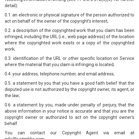
detail):
0.1. an electronic or physical signature of the person authorized to
act on behalf of the owner of the copyright’s interest;
0.2. a description of the copyrighted work that you claim has been
infringed, including the URL (i.e., web page address) of the location
where the copyrighted work exists or a copy of the copyrighted
work;
0.3. identification of the URL or other specific location on Service
where the material that you claim is infringing is located;
0.4. your address, telephone number, and email address;
0.5. a statement by you that you have a good faith belief that the
disputed use is not authorized by the copyright owner, its agent, or
the law;
0.6. a statement by you, made under penalty of perjury, that the
above information in your notice is accurate and that you are the
copyright owner or authorized to act on the copyright owner’s
behalf.
You can contact our Copyright Agent via email at