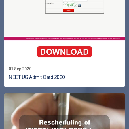
01 Sep 2020
NEET UG Admit Card 2020