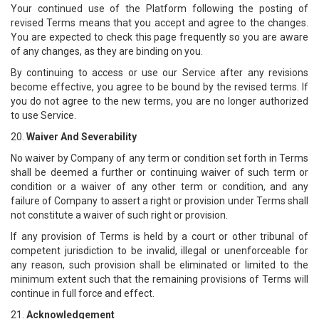
Your continued use of the Platform following the posting of
revised Terms means that you accept and agree to the changes.
You are expected to check this page frequently so you are aware
of any changes, as they are binding on you.
By continuing to access or use our Service after any revisions
become effective, you agree to be bound by the revised terms. If
you do not agree to the new terms, you are no longer authorized
to use Service.
20.
Waiver And Severability
No waiver by Company of any term or condition set forth in Terms
shall be deemed a further or continuing waiver of such term or
condition or a waiver of any other term or condition, and any
failure of Company to assert a right or provision under Terms shall
not constitute a waiver of such right or provision.
If any provision of Terms is held by a court or other tribunal of
competent jurisdiction to be invalid, illegal or unenforceable for
any reason, such provision shall be eliminated or limited to the
minimum extent such that the remaining provisions of Terms will
continue in full force and effect.
21.
Acknowledgement