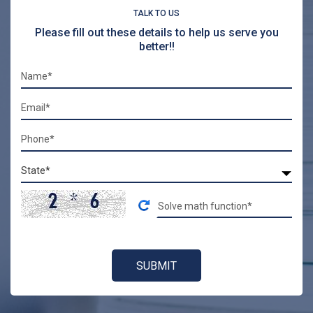
TALK TO US
Please fill out these details to help us serve you
better!!