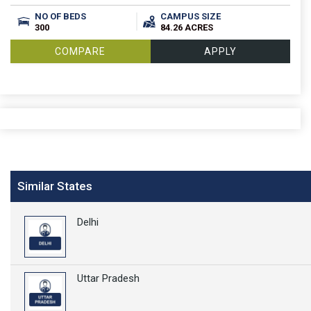
NO OF BEDS
CAMPUS SIZE
300
84.26 ACRES
COMPARE
APPLY
Similar States
Delhi
Uttar Pradesh