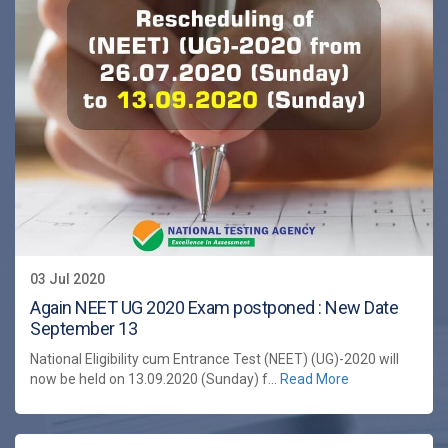
03 Jul 2020
Again NEET UG 2020 Exam postponed : New Date
September 13
National Eligibility cum Entrance Test (NEET) (UG)-2020 will
now be held on 13.09.2020 (Sunday) f...
Read More