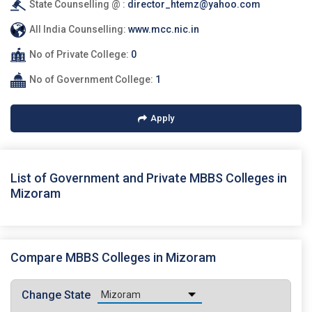
State Counselling @ :
director_htemz@yahoo.com
All India Counselling:
www.mcc.nic.in
No of Private College:
0
No of Government College:
1
Apply
List of Government and Private MBBS Colleges in
Mizoram
Compare MBBS Colleges in Mizoram
Change State