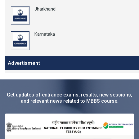
Jharkhand
Karnataka
Advertisment
Get updates of entrance exams, results, new sessions,
and relevant news related to MBBS course.