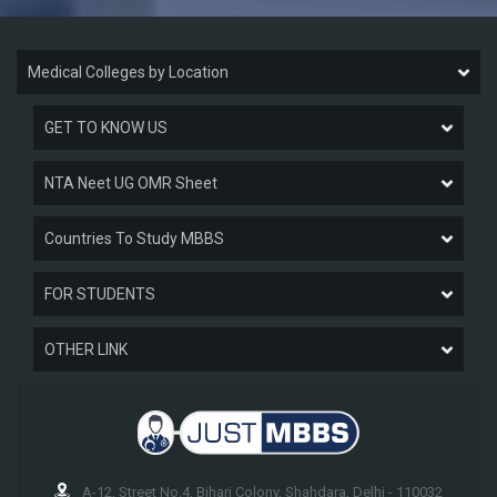
Medical Colleges by Location
GET TO KNOW US
NTA Neet UG OMR Sheet
Countries To Study MBBS
FOR STUDENTS
OTHER LINK
A-12, Street No.4, Bihari Colony, Shahdara, Delhi - 110032