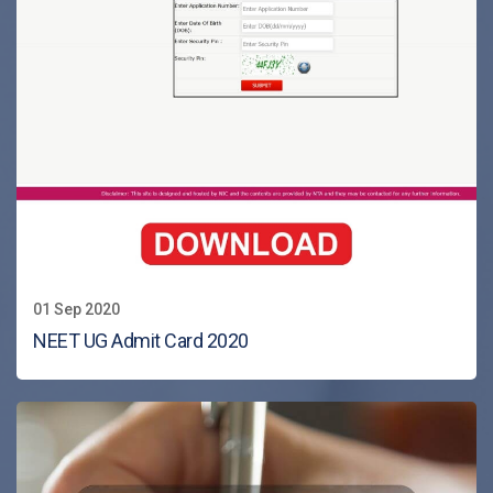
01 Sep 2020
NEET UG Admit Card 2020