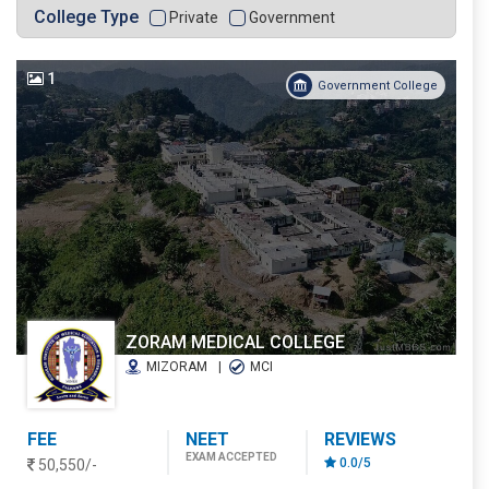
College Type
Private
Government
1
Government College
ZORAM MEDICAL COLLEGE
MIZORAM
MCI
FEE
NEET
REVIEWS
EXAM ACCEPTED
0.0/5
50,550/-