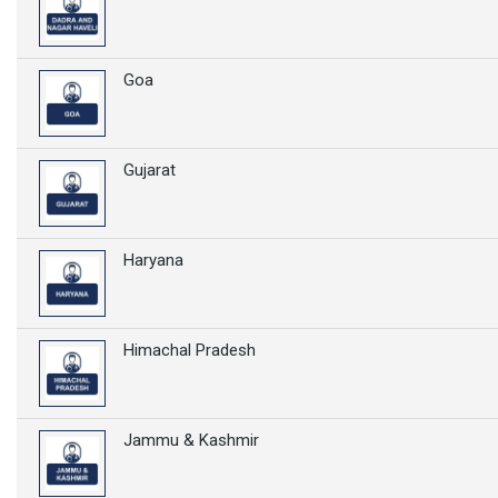
Goa
Gujarat
Haryana
Himachal Pradesh
Jammu & Kashmir