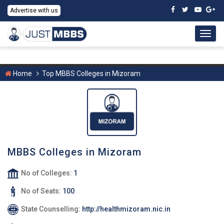
Advertise with us
Togg
navig
Home
Top MBBS Colleges in Mizoram
MBBS Colleges in Mizoram
No of Colleges:
1
No of Seats:
100
State Counselling:
http://healthmizoram.nic.in