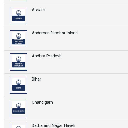
Assam
Andaman Nicobar Island
Andhra Pradesh
Bihar
Chandigarh
Dadra and Nagar Haveli