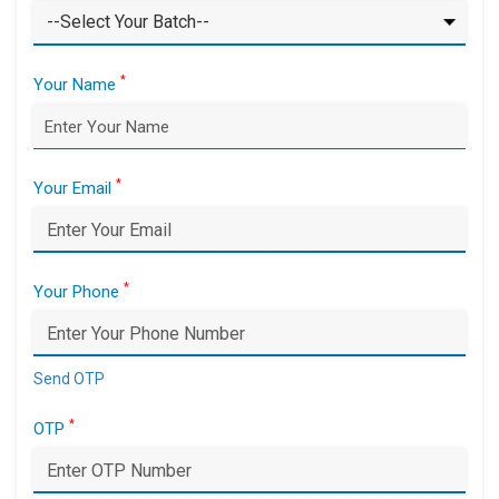
*
Your Name
*
Your Email
*
Your Phone
Send OTP
*
OTP