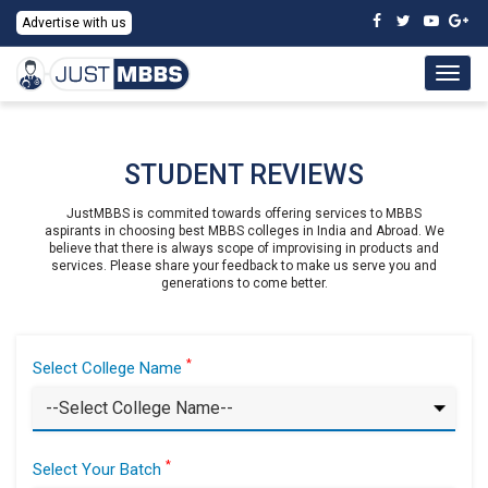
Advertise with us
Togg
navig
STUDENT REVIEWS
JustMBBS is commited towards offering services to MBBS
aspirants in choosing best MBBS colleges in India and Abroad. We
believe that there is always scope of improvising in products and
services. Please share your feedback to make us serve you and
generations to come better.
*
Select College Name
*
Select Your Batch