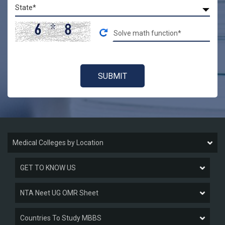
Medical Colleges by Location
GET TO KNOW US
NTA Neet UG OMR Sheet
Countries To Study MBBS