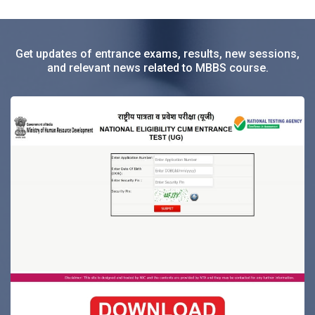
Get updates of entrance exams, results, new sessions,
and relevant news related to MBBS course.