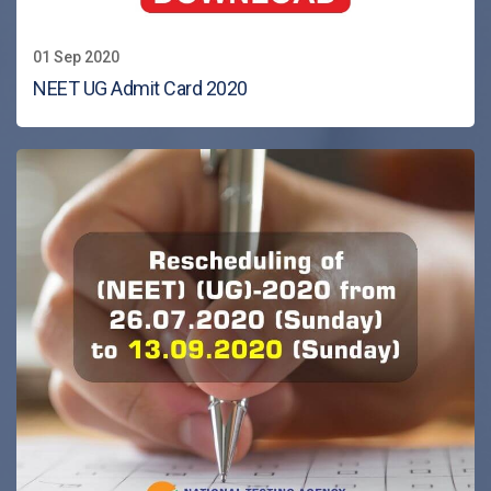
01 Sep 2020
NEET UG Admit Card 2020