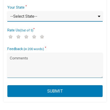
*
Your State
*
Rate Us
(Out of 5)
*
Feedback
(in 200 words)