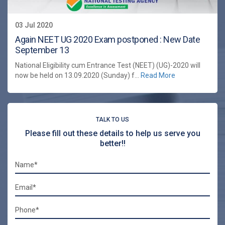
03 Jul 2020
Again NEET UG 2020 Exam postponed : New Date
September 13
National Eligibility cum Entrance Test (NEET) (UG)-2020 will
now be held on 13.09.2020 (Sunday) f...
Read More
TALK TO US
Please fill out these details to help us serve you
better!!