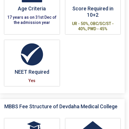
Age Criteria
Score Required in
10+2
17 years as on 31st Dec of
the admission year
UR - 50%, OBC/SC/ST -
40%, PWD - 45%
NEET Required
Yes
MBBS Fee Structure of Devdaha Medical College