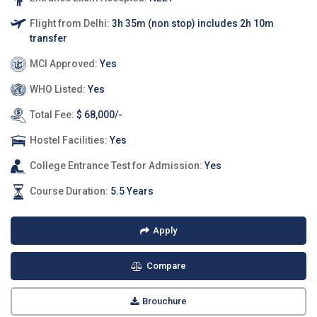
Flight from Delhi:
3h 35m (non stop) includes 2h 10m
transfer
MCI Approved:
Yes
WHO Listed:
Yes
Total Fee:
$ 68,000/-
Hostel Facilities:
Yes
College Entrance Test for Admission:
Yes
Course Duration:
5.5 Years
Apply
Compare
Brouchure