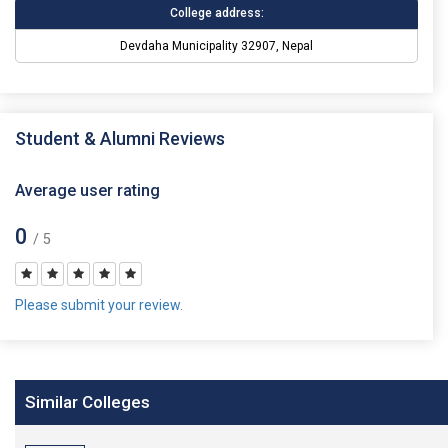
College address:
Devdaha Municipality 32907, Nepal
Student & Alumni Reviews
Average user rating
0
/ 5
Please submit your review.
Similar Colleges