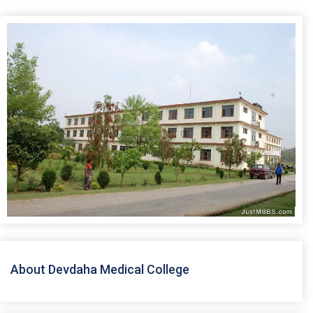
About Devdaha Medical College