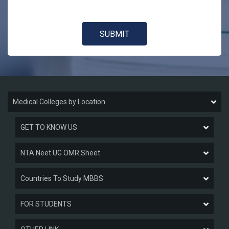
Medical Colleges by Location
GET TO KNOW US
NTA Neet UG OMR Sheet
Countries To Study MBBS
FOR STUDENTS