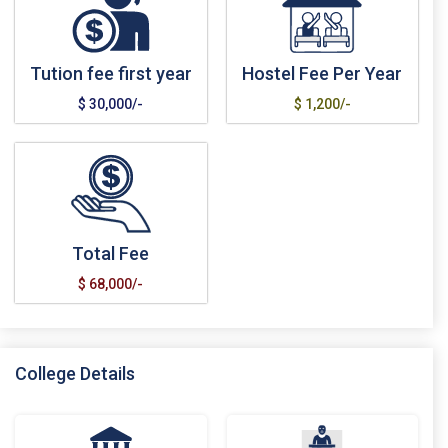
Tution fee first year
Hostel Fee Per Year
$ 30,000/-
$ 1,200/-
Total Fee
$ 68,000/-
College Details