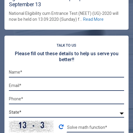
September 13
National Eligibility cum Entrance Test (NEET) (UG)-2020 will
now be held on 13.09.2020 (Sunday) f...
Read More
TALK TO US
Please fill out these details to help us serve you
better!!