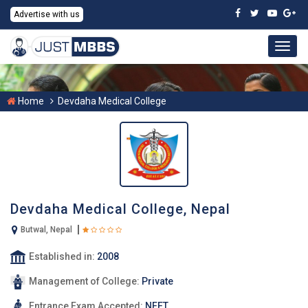
Advertise with us
Togg
navig
Home
Devdaha Medical College
Devdaha Medical College, Nepal
Butwal, Nepal
Established in:
2008
Management of College:
Private
Entrance Exam Accepted:
NEET