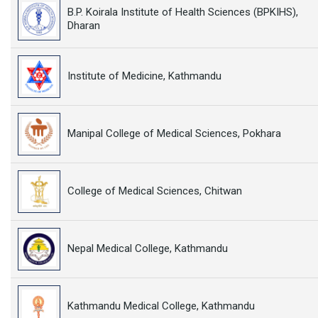
B.P. Koirala Institute of Health Sciences (BPKIHS),
Dharan
Institute of Medicine, Kathmandu
Manipal College of Medical Sciences, Pokhara
College of Medical Sciences, Chitwan
Nepal Medical College, Kathmandu
Kathmandu Medical College, Kathmandu