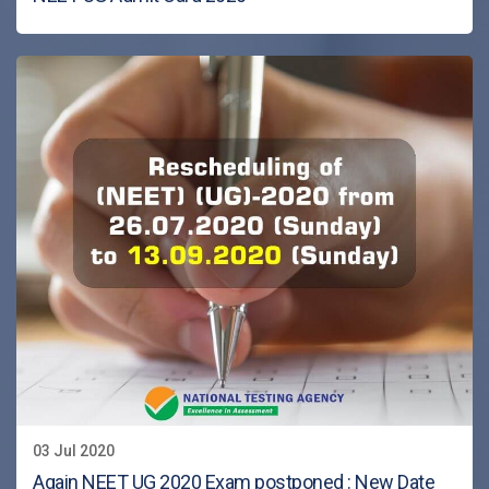
03 Jul 2020
Again NEET UG 2020 Exam postponed : New Date