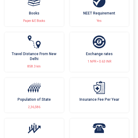
Books
NEET Requirement
Paper & E Books
Yes
Travel Distance From New
Exchange rates
Delhi
1 NPR = 0.63 INR
858.3 km
Population of State
Insurance Fee Per Year
2,36,586