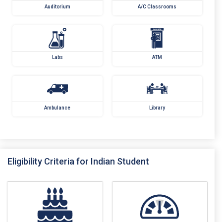
Auditorium
A/C Classrooms
Labs
ATM
Ambulance
Library
Eligibility Criteria for Indian Student