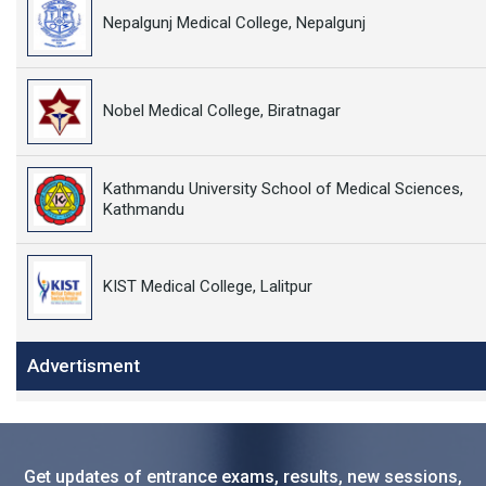
Nepalgunj Medical College, Nepalgunj
Nobel Medical College, Biratnagar
Kathmandu University School of Medical Sciences,
Kathmandu
KIST Medical College, Lalitpur
Advertisment
Get updates of entrance exams, results, new sessions,