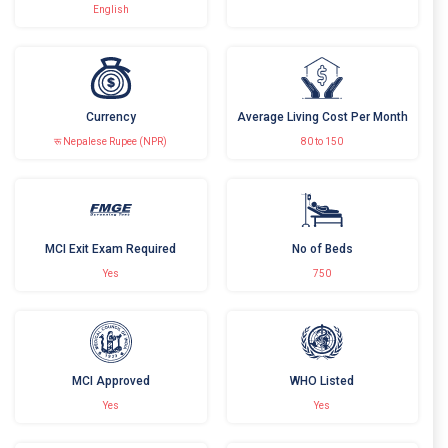
English
Currency
Average Living Cost Per Month
रू Nepalese Rupee (NPR)
80 to 150
MCI Exit Exam Required
No of Beds
Yes
750
MCI Approved
WHO Listed
Yes
Yes