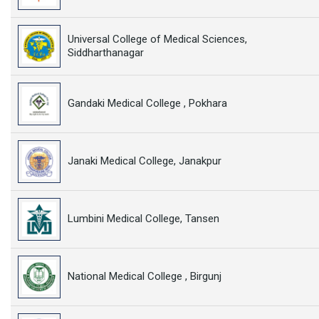
Universal College of Medical Sciences,
Siddharthanagar
Gandaki Medical College , Pokhara
Janaki Medical College, Janakpur
Lumbini Medical College, Tansen
National Medical College , Birgunj