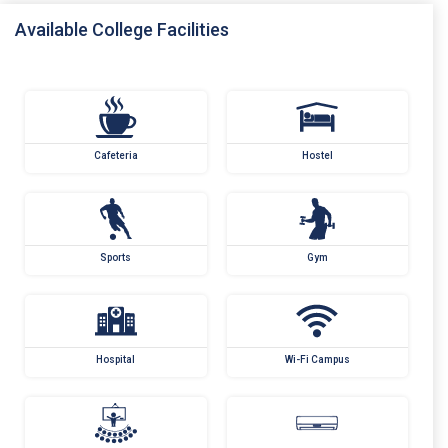
Available College Facilities
Cafeteria
Hostel
Sports
Gym
Hospital
Wi-Fi Campus