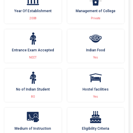
Year Of Establishment
Management of College
2008
Private
Entrance Exam Accepted
Indian Food
NEET
Yes
No of Indian Student
Hostel facilities
80
Yes
Medium of Instruction
Eligibility Criteria