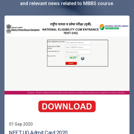
and relevant news related to MBBS course.
01 Sep 2020
NEET UG Admit Card 2020