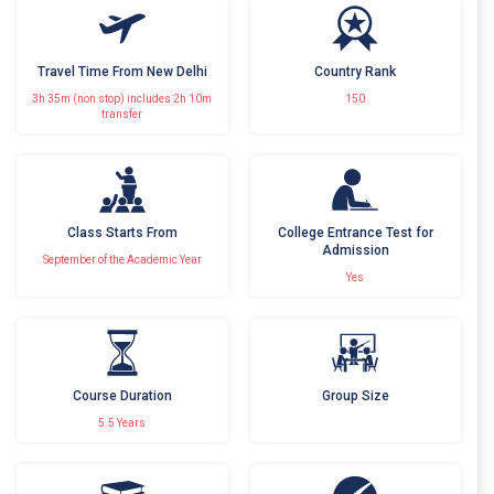
Travel Time From New Delhi
Country Rank
3h 35m (non stop) includes 2h 10m
150
transfer
Class Starts From
College Entrance Test for
Admission
September of the Academic Year
Yes
Course Duration
Group Size
5.5 Years