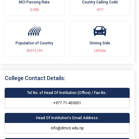
MCI Passing Rate
Country Calling Code
0.00%
+977
Population of Country
Driving Side
28,973,199
Left Side
College Contact Details:
Tel No. of Head Of Institution (Office) / Fax No.:
+977 71-403001
Head Of Institution's Email Address:
info@dmcri.edu.np